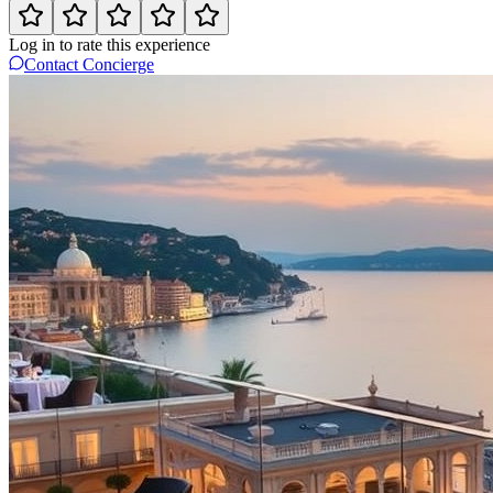
Log in to rate this experience
Contact Concierge