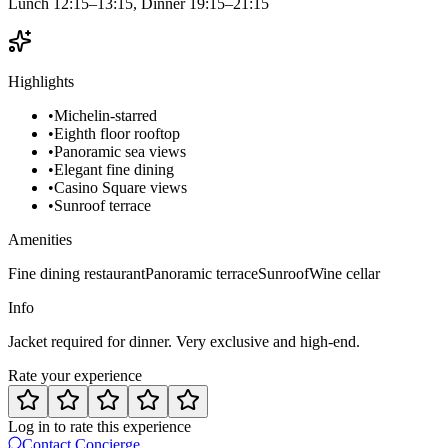
Lunch 12:15–13:15, Dinner 19:15–21:15
Highlights
•
Michelin-starred
•
Eighth floor rooftop
•
Panoramic sea views
•
Elegant fine dining
•
Casino Square views
•
Sunroof terrace
Amenities
Fine dining restaurant
Panoramic terrace
Sunroof
Wine cellar
Info
Jacket required for dinner. Very exclusive and high-end.
Rate your experience
Log in to rate this experience
Contact Concierge