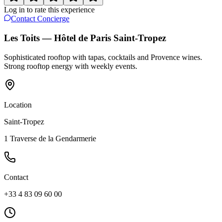
Log in to rate this experience
Contact Concierge
Les Toits — Hôtel de Paris Saint-Tropez
Sophisticated rooftop with tapas, cocktails and Provence wines.
Strong rooftop energy with weekly events.
Location
Saint-Tropez
1 Traverse de la Gendarmerie
Contact
+33 4 83 09 60 00