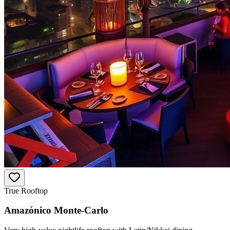
True Rooftop
Amazónico Monte-Carlo