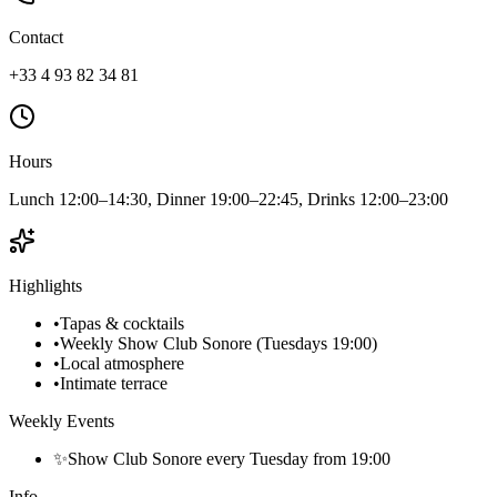
Contact
+33 4 93 82 34 81
Hours
Lunch 12:00–14:30, Dinner 19:00–22:45, Drinks 12:00–23:00
Highlights
•
Tapas & cocktails
•
Weekly Show Club Sonore (Tuesdays 19:00)
•
Local atmosphere
•
Intimate terrace
Weekly Events
✨
Show Club Sonore every Tuesday from 19:00
Info