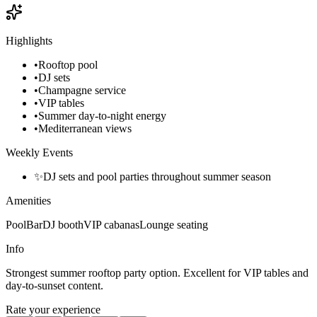
Highlights
•
Rooftop pool
•
DJ sets
•
Champagne service
•
VIP tables
•
Summer day-to-night energy
•
Mediterranean views
Weekly Events
✨
DJ sets and pool parties throughout summer season
Amenities
Pool
Bar
DJ booth
VIP cabanas
Lounge seating
Info
Strongest summer rooftop party option. Excellent for VIP tables and
day-to-sunset content.
Rate your experience