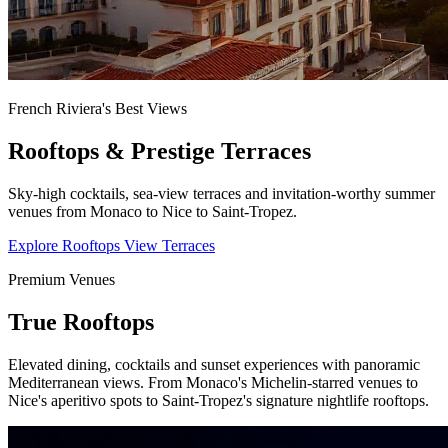
French Riviera's Best Views
Rooftops & Prestige Terraces
Sky-high cocktails, sea-view terraces and invitation-worthy summer
venues from Monaco to Nice to Saint-Tropez.
Explore Rooftops
View Terraces
Premium Venues
True Rooftops
Elevated dining, cocktails and sunset experiences with panoramic
Mediterranean views. From Monaco's Michelin-starred venues to
Nice's aperitivo spots to Saint-Tropez's signature nightlife rooftops.