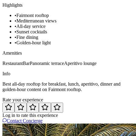
Highlights
•
Fairmont rooftop
•
Mediterranean views
•
All-day service
•
Sunset cocktails
•
Fine dining
•
Golden-hour light
Amenities
Restaurant
Bar
Panoramic terrace
Aperitivo lounge
Info
Best all-day rooftop for breakfast, lunch, aperitivo, dinner and
golden-hour content on Fairmont rooftop.
Rate your experience
Log in to rate this experience
Contact Concierge