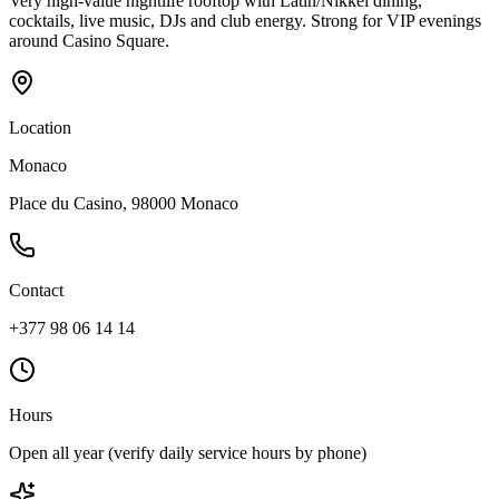
Very high-value nightlife rooftop with Latin/Nikkei dining,
cocktails, live music, DJs and club energy. Strong for VIP evenings
around Casino Square.
Location
Monaco
Place du Casino, 98000 Monaco
Contact
+377 98 06 14 14
Hours
Open all year (verify daily service hours by phone)