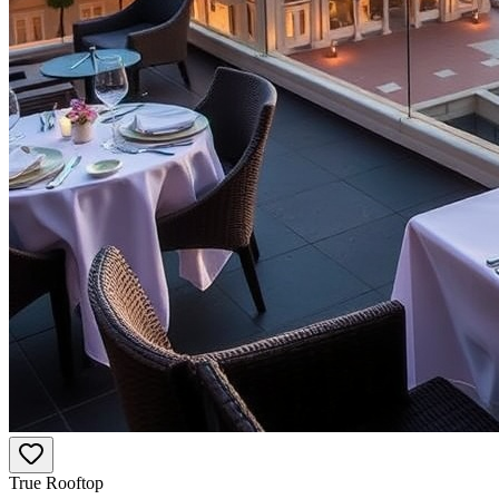
True Rooftop