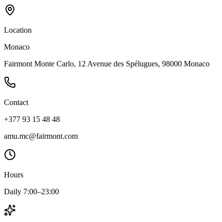
Location
Monaco
Fairmont Monte Carlo, 12 Avenue des Spélugues, 98000 Monaco
Contact
+377 93 15 48 48
amu.mc@fairmont.com
Hours
Daily 7:00–23:00