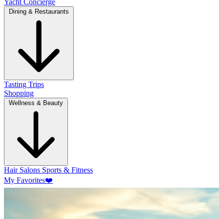
Yacht Concierge
Dining & Restaurants
Tasting Trips
Shopping
Wellness & Beauty
Hair Salons
Sports & Fitness
My Favorites
❤️