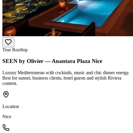
True Rooftop
SEEN by Olivier — Anantara Plaza Nice
Luxury Mediterranean with cocktails, music and chic dinner energy.
Best for sunset, business clients, hotel guests and stylish Riviera
content.
Location
Nice