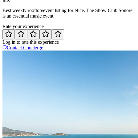
Best weekly rooftop/event listing for Nice. The Show Club Sonore
is an essential music event.
Rate your experience
Log in to rate this experience
Contact Concierge