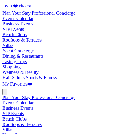
lovin ❤️ riviera
Plan Your Stay
Professional Concierge
Events Calendar
Business Events
VIP Events
Beach Clubs
Rooftops & Terraces
Villas
Yacht Concierge
Dining & Restaurants
Tasting Trips
Shopping
Wellness & Beauty
Hair Salons
Sports & Fitness
My Favorites
❤️
Plan Your Stay
Professional Concierge
Events Calendar
Business Events
VIP Events
Beach Clubs
Rooftops & Terraces
Villas