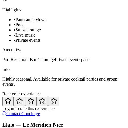
Highlights
•
Panoramic views
•
Pool
•
Sunset lounge
•
Live music
•
Private events
Amenities
Pool
Restaurant
Bar
DJ lounge
Private event space
Info
Highly seasonal. Available for private cocktail parties and group
events.
Rate your experience
Log in to rate this experience
Contact Concierge
Elaïo — Le Méridien Nice