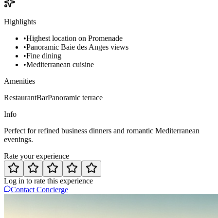
Highlights
•
Highest location on Promenade
•
Panoramic Baie des Anges views
•
Fine dining
•
Mediterranean cuisine
Amenities
Restaurant
Bar
Panoramic terrace
Info
Perfect for refined business dinners and romantic Mediterranean
evenings.
Rate your experience
Log in to rate this experience
Contact Concierge