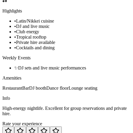
Highlights
•
Latin/Nikkei cuisine
•
DJ and live music
•
Club energy
•
Tropical rooftop
•
Private hire available
•
Cocktails and dining
Weekly Events
✨
DJ sets and live music performances
Amenities
Restaurant
Bar
DJ booth
Dance floor
Lounge seating
Info
High-energy nightlife. Excellent for group reservations and private
hire.
Rate your experience