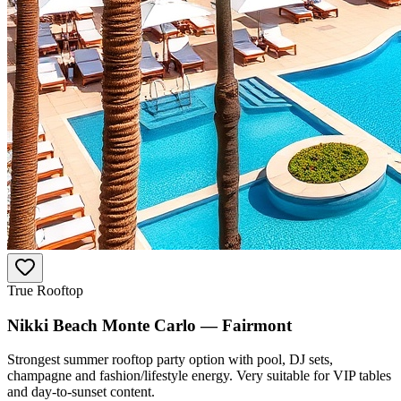
True Rooftop
Nikki Beach Monte Carlo — Fairmont
Strongest summer rooftop party option with pool, DJ sets,
champagne and fashion/lifestyle energy. Very suitable for VIP tables
and day-to-sunset content.