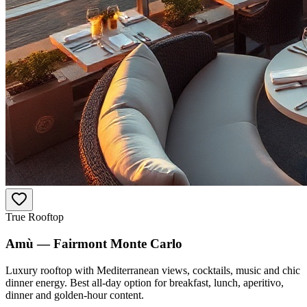
True Rooftop
Amù — Fairmont Monte Carlo
Luxury rooftop with Mediterranean views, cocktails, music and chic
dinner energy. Best all-day option for breakfast, lunch, aperitivo,
dinner and golden-hour content.