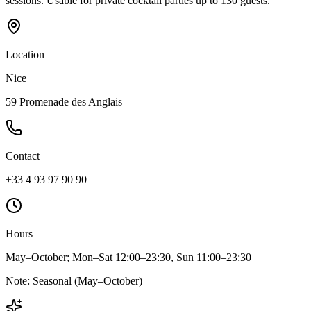
sessions. Usable for private cocktail parties up to 130 guests.
Location
Nice
59 Promenade des Anglais
Contact
+33 4 93 97 90 90
Hours
May–October; Mon–Sat 12:00–23:30, Sun 11:00–23:30
Note:
Seasonal (May–October)