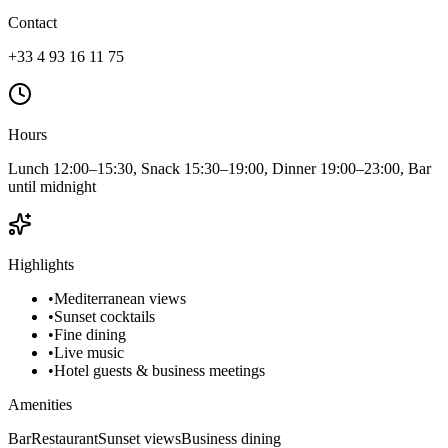
Contact
+33 4 93 16 11 75
Hours
Lunch 12:00–15:30, Snack 15:30–19:00, Dinner 19:00–23:00, Bar
until midnight
Highlights
•
Mediterranean views
•
Sunset cocktails
•
Fine dining
•
Live music
•
Hotel guests & business meetings
Amenities
Bar
Restaurant
Sunset views
Business dining