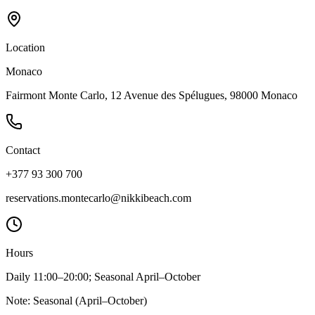
Location
Monaco
Fairmont Monte Carlo, 12 Avenue des Spélugues, 98000 Monaco
Contact
+377 93 300 700
reservations.montecarlo@nikkibeach.com
Hours
Daily 11:00–20:00; Seasonal April–October
Note:
Seasonal (April–October)