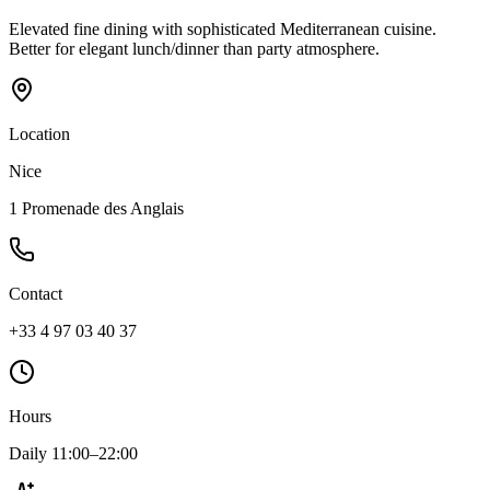
Elevated fine dining with sophisticated Mediterranean cuisine.
Better for elegant lunch/dinner than party atmosphere.
Location
Nice
1 Promenade des Anglais
Contact
+33 4 97 03 40 37
Hours
Daily 11:00–22:00