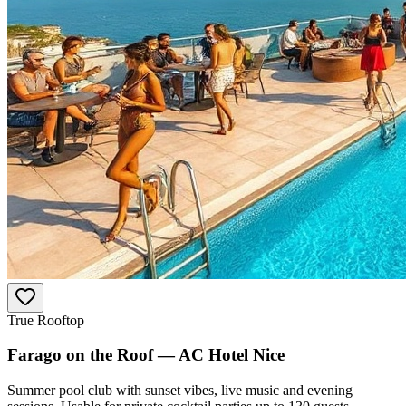
True Rooftop
Farago on the Roof — AC Hotel Nice
Summer pool club with sunset vibes, live music and evening