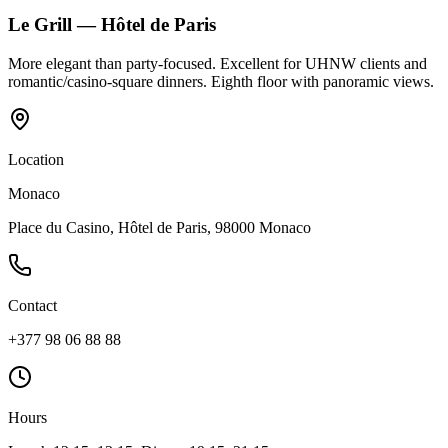
Le Grill — Hôtel de Paris
More elegant than party-focused. Excellent for UHNW clients and
romantic/casino-square dinners. Eighth floor with panoramic views.
Location
Monaco
Place du Casino, Hôtel de Paris, 98000 Monaco
Contact
+377 98 06 88 88
Hours