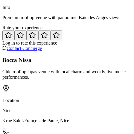
Info
Premium rooftop venue with panoramic Baie des Anges views.
Rate your experience
Log in to rate this experience
Contact Concierge
Bocca Nissa
Chic rooftop tapas venue with local charm and weekly live music
performances.
Location
Nice
3 rue Saint-François de Paule, Nice