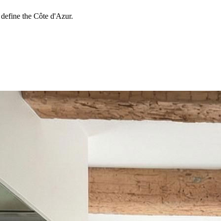
 define the Côte d'Azur.