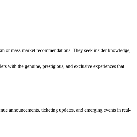
urism or mass-market recommendations. They seek insider knowledge,
lers with the genuine, prestigious, and exclusive experiences that
e announcements, ticketing updates, and emerging events in real-