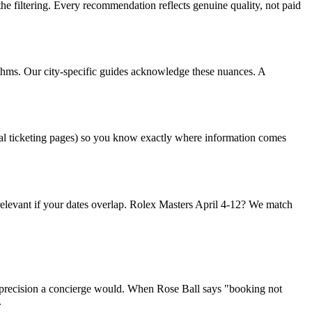
the filtering. Every recommendation reflects genuine quality, not paid
hythms. Our city-specific guides acknowledge these nuances. A
al ticketing pages) so you know exactly where information comes
relevant if your dates overlap. Rolex Masters April 4-12? We match
e precision a concierge would. When Rose Ball says "booking not
.