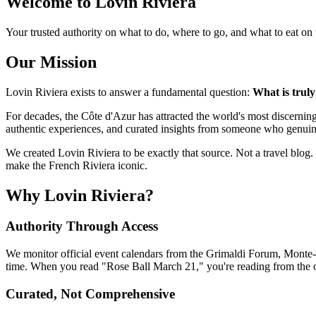
Welcome to Lovin Riviera
Your trusted authority on what to do, where to go, and what to eat on
Our Mission
Lovin Riviera exists to answer a fundamental question:
What is trul
For decades, the Côte d'Azur has attracted the world's most discern
authentic experiences, and curated insights from someone who genuin
We created Lovin Riviera to be exactly that source. Not a travel blog. 
make the French Riviera iconic.
Why Lovin Riviera?
Authority Through Access
We monitor official event calendars from the Grimaldi Forum, Mont
time. When you read "Rose Ball March 21," you're reading from the 
Curated, Not Comprehensive