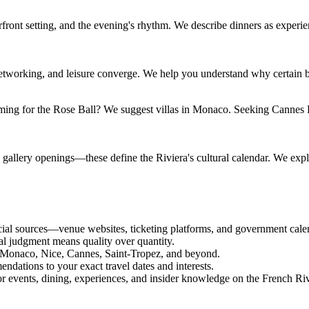
aterfront setting, and the evening's rhythm. We describe dinners as expe
, networking, and leisure converge. We help you understand why certain b
Coming for the Rose Ball? We suggest villas in Monaco. Seeking Cannes
allery openings—these define the Riviera's cultural calendar. We explai
icial sources—venue websites, ticketing platforms, and government cale
rial judgment means quality over quantity.
 Monaco, Nice, Cannes, Saint-Tropez, and beyond.
endations to your exact travel dates and interests.
for events, dining, experiences, and insider knowledge on the French Riv