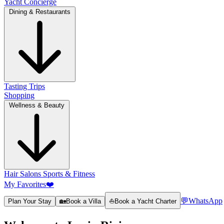
Yacht Concierge
Dining & Restaurants
Tasting Trips
Shopping
Wellness & Beauty
Hair Salons
Sports & Fitness
My Favorites
❤️
💬
WhatsApp
Plan Your Stay
🏡
Book a Villa
⛵
Book a Yacht Charter