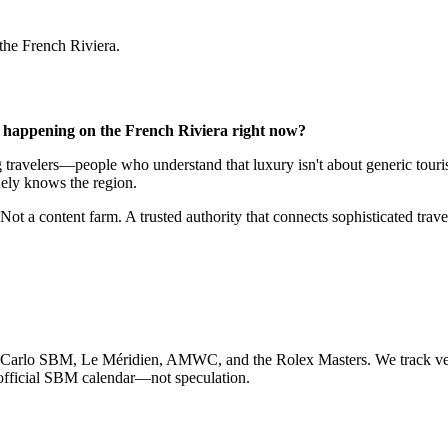
 the French Riviera.
y happening on the French Riviera right now?
ing travelers—people who understand that luxury isn't about generic to
ely knows the region.
Not a content farm. A trusted authority that connects sophisticated trave
e-Carlo SBM, Le Méridien, AMWC, and the Rolex Masters. We track venu
official SBM calendar—not speculation.