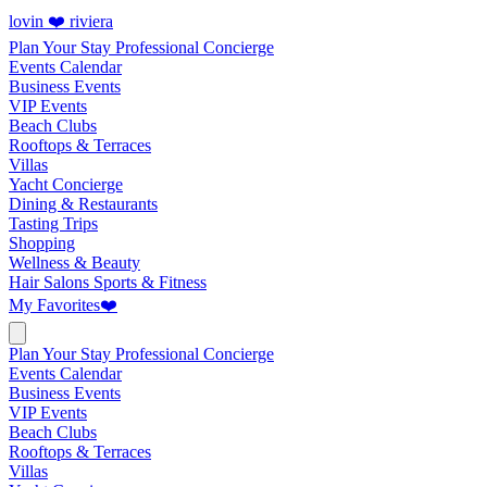
lovin ❤️ riviera
Plan Your Stay
Professional Concierge
Events Calendar
Business Events
VIP Events
Beach Clubs
Rooftops & Terraces
Villas
Yacht Concierge
Dining & Restaurants
Tasting Trips
Shopping
Wellness & Beauty
Hair Salons
Sports & Fitness
My Favorites
❤️
Plan Your Stay
Professional Concierge
Events Calendar
Business Events
VIP Events
Beach Clubs
Rooftops & Terraces
Villas