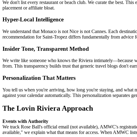
We don't list every restaurant or beach club. We curate the best. This
placement or affiliate bloat.
Hyper-Local Intelligence
We understand that Monaco is not Nice is not Cannes. Each destination
recommendation for Saint-Tropez differs fundamentally from advice f
Insider Tone, Transparent Method
We write like someone who knows the Riviera intimately—because we 
from. This transparency builds trust that generic travel blogs don't ear
Personalization That Matters
You tell us when you're arriving, how long you're staying, and what 
against your calendar automatically. This personalization separates g
The Lovin Riviera Approach
Events with Authority
We track Rose Ball's official email (not available), AMWC's registra
available," we explain what that means for access. When AMWC lists 