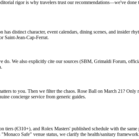
 editorial rigor is why travelers trust our recommendations—we've done 
 has distinct character, event calendars, dining scenes, and insider r
or Saint-Jean-Cap-Ferrat.
do. We also explicitly cite our sources (SBM, Grimaldi Forum, offici
n.
matters to you. Then we filter the chaos. Rose Ball on March 21? Only 
enuine concierge service from generic guides.
tion tiers (€310+), and Rolex Masters' published schedule with the sam
"Monaco Safe" venue status, we clarify the health/sanitary framework