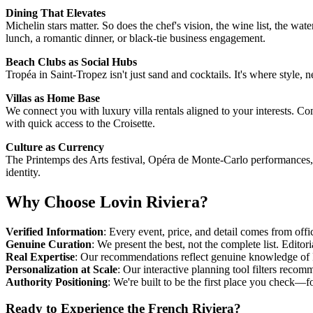
Dining That Elevates
Michelin stars matter. So does the chef's vision, the wine list, the w
lunch, a romantic dinner, or black-tie business engagement.
Beach Clubs as Social Hubs
Tropéa in Saint-Tropez isn't just sand and cocktails. It's where style
Villas as Home Base
We connect you with luxury villa rentals aligned to your interests. 
with quick access to the Croisette.
Culture as Currency
The Printemps des Arts festival, Opéra de Monte-Carlo performances, g
identity.
Why Choose Lovin Riviera?
Verified Information
: Every event, price, and detail comes from off
Genuine Curation
: We present the best, not the complete list. Edito
Real Expertise
: Our recommendations reflect genuine knowledge of
Personalization at Scale
: Our interactive planning tool filters recomm
Authority Positioning
: We're built to be the first place you check—
Ready to Experience the French Riviera?