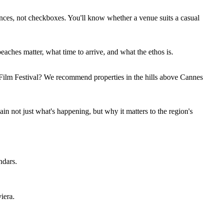
riences, not checkboxes. You'll know whether a venue suits a casual
eaches matter, what time to arrive, and what the ethos is.
 Film Festival? We recommend properties in the hills above Cannes
n not just what's happening, but why it matters to the region's
ndars.
iera.