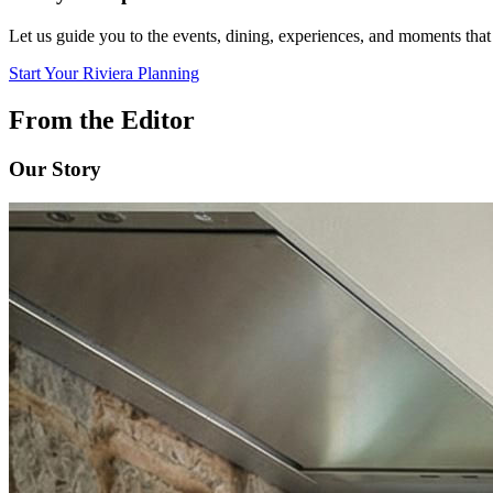
Let us guide you to the events, dining, experiences, and moments that
Start Your Riviera Planning
From the Editor
Our Story