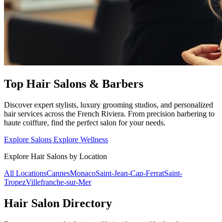
Top Hair Salons & Barbers
Discover expert stylists, luxury grooming studios, and personalized
hair services across the French Riviera. From precision barbering to
haute coiffure, find the perfect salon for your needs.
Explore Salons
Explore Wellness
Explore Hair Salons by Location
All Locations
Cannes
Monaco
Saint-Jean-Cap-Ferrat
Saint-
Tropez
Villefranche-sur-Mer
Hair Salon Directory