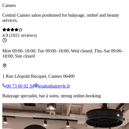
Cannes
Central Cannes salon positioned for balayage, ombré and beauty
services.
4.9
(
1021
reviews)
Mon 09:00–18:00; Tue 09:00–18:00; Wed closed; Thu–Sat 09:00–
18:00; Sun closed
1 Rue Léopold Bucquet, Cannes 06400
06 73 00 02 34
lesalonhairstyle.fr
Balayage specialist, bar à soins, strong online-booking