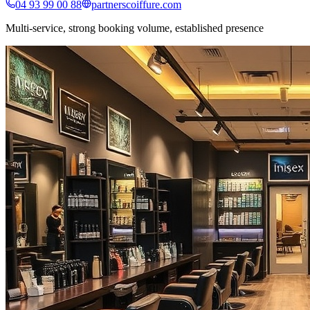
04 93 99 00 88
partnerscoiffure.com
Multi-service, strong booking volume, established presence