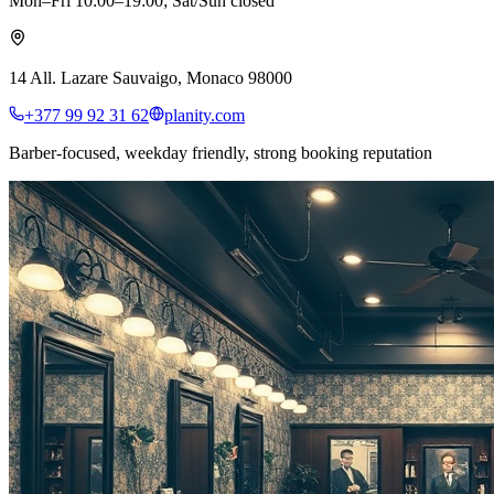
Mon–Fri 10:00–19:00; Sat/Sun closed
14 All. Lazare Sauvaigo, Monaco 98000
+377 99 92 31 62
planity.com
Barber-focused, weekday friendly, strong booking reputation