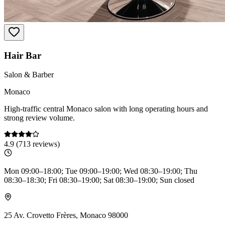
Hair Bar
Salon & Barber
Monaco
High-traffic central Monaco salon with long operating hours and
strong review volume.
4.9
(
713
reviews)
Mon 09:00–18:00; Tue 09:00–19:00; Wed 08:30–19:00; Thu
08:30–18:30; Fri 08:30–19:00; Sat 08:30–19:00; Sun closed
25 Av. Crovetto Frères, Monaco 98000