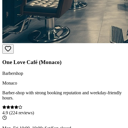
One Love Café (Monaco)
Barbershop
Monaco
Barber-shop with strong booking reputation and weekday-friendly
hours.
4.9
(
224
reviews)