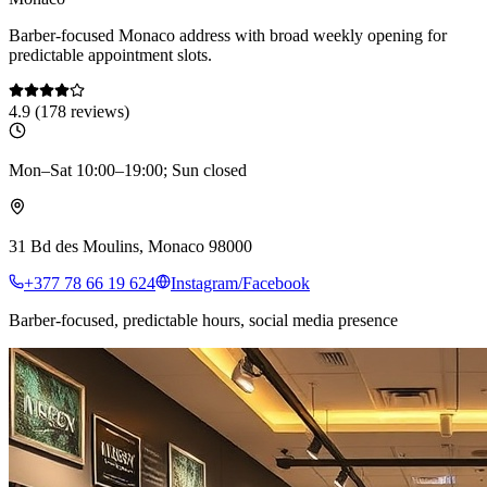
Barber-focused Monaco address with broad weekly opening for
predictable appointment slots.
4.9
(
178
reviews)
Mon–Sat 10:00–19:00; Sun closed
31 Bd des Moulins, Monaco 98000
+377 78 66 19 624
Instagram/Facebook
Barber-focused, predictable hours, social media presence