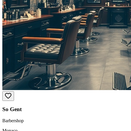
So Gent
Barbershop
Monaco