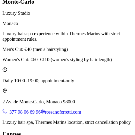
Monte-Carlo
Luxury Studio
Monaco
Luxury hair-spa experience within Thermes Marins with strict
appointment rules.
Men's Cut:
€40 (men's hairstyling)
Women's Cut:
€60–€110 (women's styling by hair length)
Daily 10:00–19:00; appointment-only
2 Av. de Monte-Carlo, Monaco 98000
+377 98 06 69 96
rossanoferretti.com
Luxury hair-spa, Thermes Marins location, strict cancellation policy
Cannes