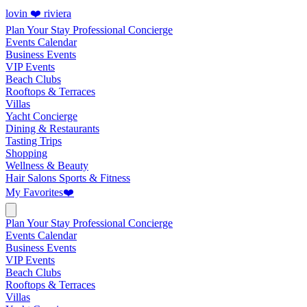
lovin ❤️ riviera
Plan Your Stay
Professional Concierge
Events Calendar
Business Events
VIP Events
Beach Clubs
Rooftops & Terraces
Villas
Yacht Concierge
Dining & Restaurants
Tasting Trips
Shopping
Wellness & Beauty
Hair Salons
Sports & Fitness
My Favorites
❤️
Plan Your Stay
Professional Concierge
Events Calendar
Business Events
VIP Events
Beach Clubs
Rooftops & Terraces
Villas