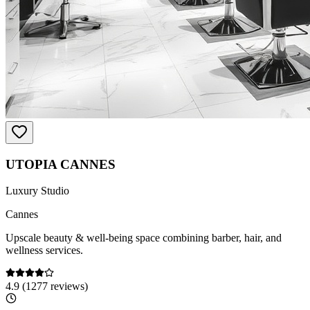
UTOPIA CANNES
Luxury Studio
Cannes
Upscale beauty & well-being space combining barber, hair, and
wellness services.
4.9
(
1277
reviews)