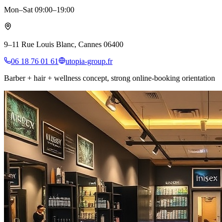
Mon–Sat 09:00–19:00
9–11 Rue Louis Blanc, Cannes 06400
06 18 76 01 61
utopia-group.fr
Barber + hair + wellness concept, strong online-booking orientation