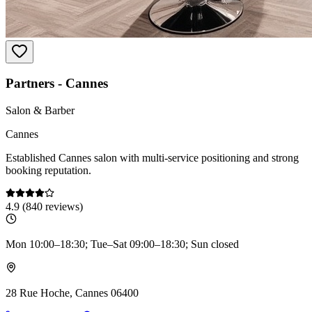
Partners - Cannes
Salon & Barber
Cannes
Established Cannes salon with multi-service positioning and strong
booking reputation.
4.9
(
840
reviews)
Mon 10:00–18:30; Tue–Sat 09:00–18:30; Sun closed
28 Rue Hoche, Cannes 06400