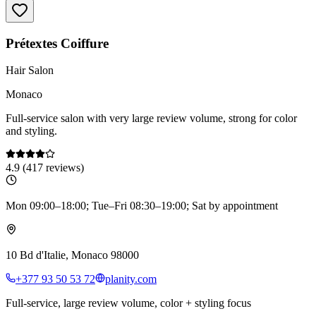
Prétextes Coiffure
Hair Salon
Monaco
Full-service salon with very large review volume, strong for color
and styling.
4.9
(
417
reviews)
Mon 09:00–18:00; Tue–Fri 08:30–19:00; Sat by appointment
10 Bd d'Italie, Monaco 98000
+377 93 50 53 72
planity.com
Full-service, large review volume, color + styling focus