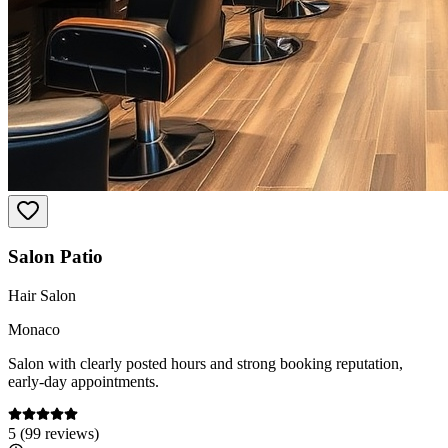
Salon Patio
Hair Salon
Monaco
Salon with clearly posted hours and strong booking reputation,
early-day appointments.
5
(
99
reviews)