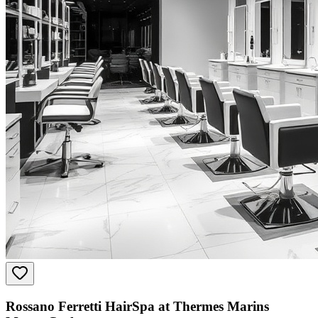
Rossano Ferretti HairSpa at Thermes Marins