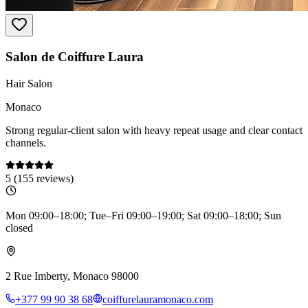
Salon de Coiffure Laura
Hair Salon
Monaco
Strong regular-client salon with heavy repeat usage and clear contact
channels.
5
(
155
reviews)
Mon 09:00–18:00; Tue–Fri 09:00–19:00; Sat 09:00–18:00; Sun
closed
2 Rue Imberty, Monaco 98000
+377 99 90 38 68
coiffurelauramonaco.com