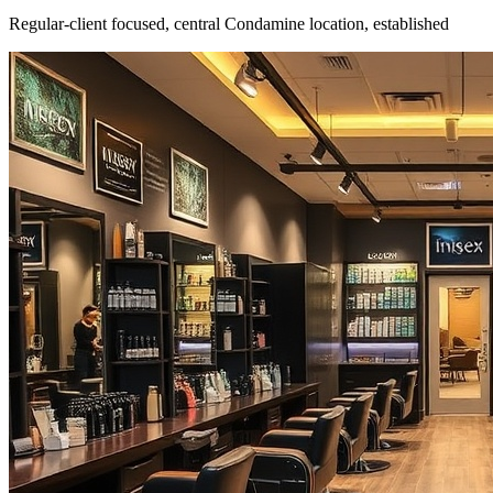
Regular-client focused, central Condamine location, established