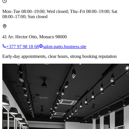
Mon–Tue 08:00–19:00; Wed closed; Thu–Fri 08:00–19:00; Sat
08:00–17:00; Sun closed
41 Av. Hector Otto, Monaco 98000
+377 97 98 18 68
salon-patio.business.site
Early-day appointments, clear hours, strong booking reputation