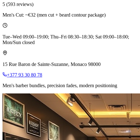
5
(
593
reviews)
Men's Cut:
~€32 (men cut + beard contour package)
Tue–Wed 09:00–19:00; Thu–Fri 08:30–18:30; Sat 09:00–18:00;
Mon/Sun closed
15 Rue Baron de Sainte-Suzanne, Monaco 98000
+377 93 30 80 78
Men's barber bundles, precision fades, modern positioning