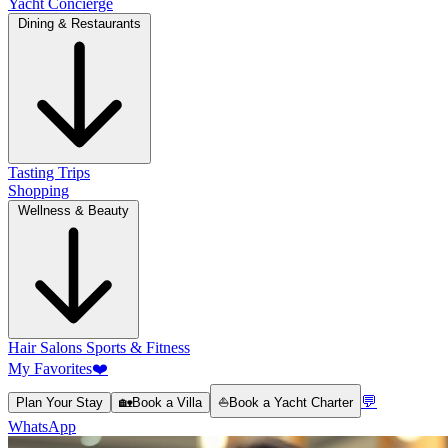
Yacht Concierge
Dining & Restaurants
Tasting Trips
Shopping
Wellness & Beauty
Hair Salons
Sports & Fitness
My Favorites
❤️
💬
Plan Your Stay
🏡
Book a Villa
⛵
Book a Yacht Charter
WhatsApp