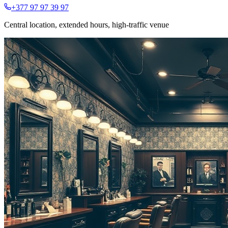
+377 97 97 39 97
Central location, extended hours, high-traffic venue