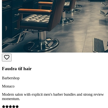
Faudra tif hair
Barbershop
Monaco
Modern salon with explicit men's barber bundles and strong review
momentum.