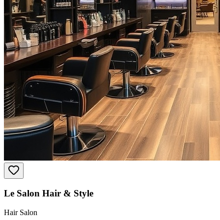
Le Salon Hair & Style
Hair Salon