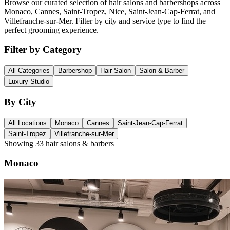
Browse our curated selection of hair salons and barbershops across
Monaco, Cannes, Saint-Tropez, Nice, Saint-Jean-Cap-Ferrat, and
Villefranche-sur-Mer. Filter by city and service type to find the
perfect grooming experience.
Filter by Category
All Categories
Barbershop
Hair Salon
Salon & Barber
Luxury Studio
By City
All Locations
Monaco
Cannes
Saint-Jean-Cap-Ferrat
Saint-Tropez
Villefranche-sur-Mer
Showing
33
hair salons & barbers
Monaco