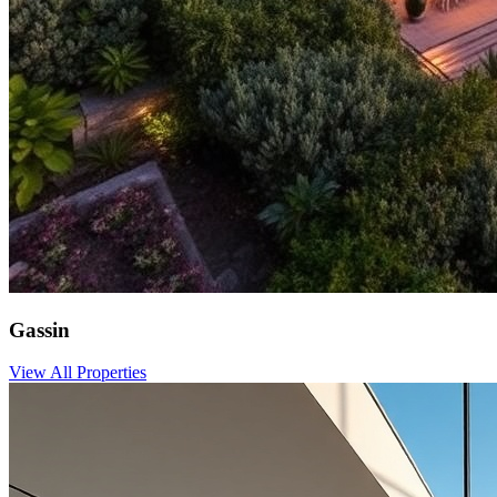
Gassin
View All Properties