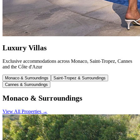
Luxury Villas
Exclusive accommodations across Monaco, Saint-Tropez, Cannes
and the Côte d'Azur
Monaco & Surroundings
Saint-Tropez & Surroundings
Cannes & Surroundings
Monaco & Surroundings
View All Properties
→