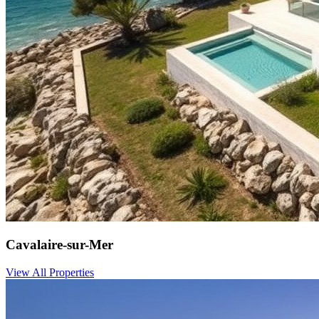
Cavalaire-sur-Mer
View All Properties