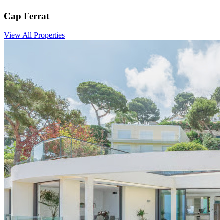
Cap Ferrat
View All Properties