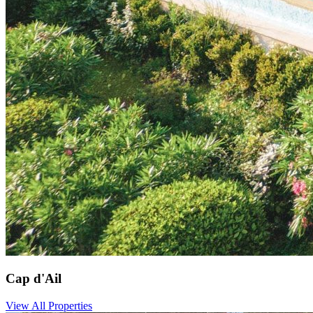
Cap d'Ail
View All Properties