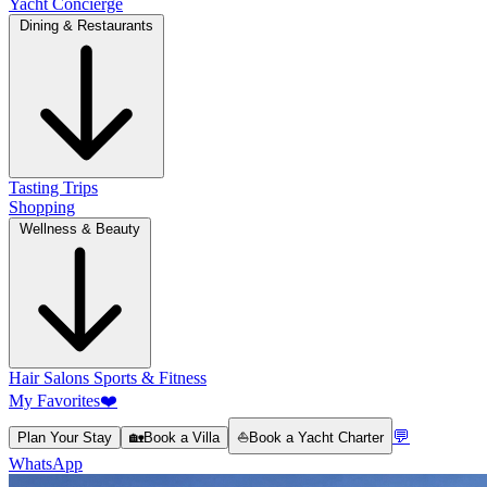
Yacht Concierge
Dining & Restaurants
Tasting Trips
Shopping
Wellness & Beauty
Hair Salons
Sports & Fitness
My Favorites
❤️
💬
Plan Your Stay
🏡
Book a Villa
⛵
Book a Yacht Charter
WhatsApp