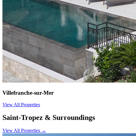
Villefranche-sur-Mer
View All Properties
Saint-Tropez & Surroundings
View All Properties
→