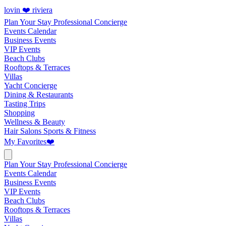
lovin ❤️ riviera
Plan Your Stay
Professional Concierge
Events Calendar
Business Events
VIP Events
Beach Clubs
Rooftops & Terraces
Villas
Yacht Concierge
Dining & Restaurants
Tasting Trips
Shopping
Wellness & Beauty
Hair Salons
Sports & Fitness
My Favorites
❤️
Plan Your Stay
Professional Concierge
Events Calendar
Business Events
VIP Events
Beach Clubs
Rooftops & Terraces
Villas