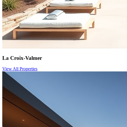
La Croix-Valmer
View All Properties