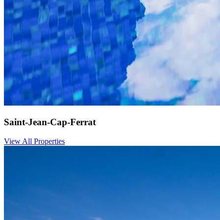
Saint-Jean-Cap-Ferrat
View All Properties