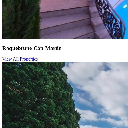
Roquebrune-Cap-Martin
View All Properties