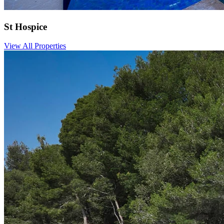
St Hospice
View All Properties