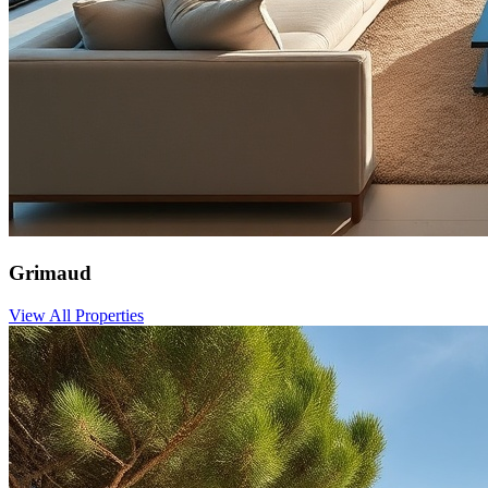
Grimaud
View All Properties