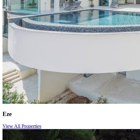
Eze
View All Properties