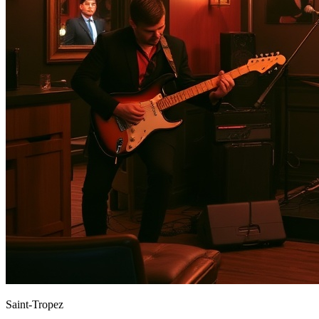
Saint-Tropez