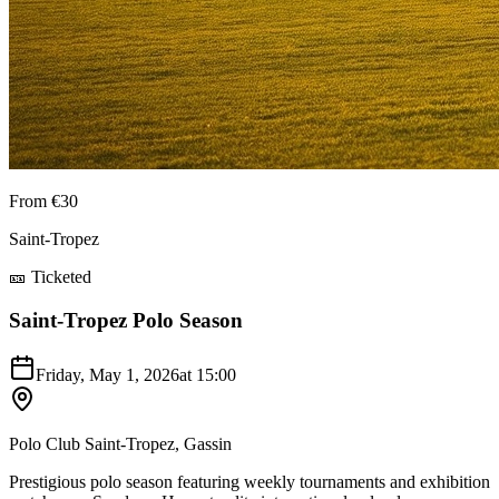
From €30
Saint-Tropez
🎫 Ticketed
Saint-Tropez Polo Season
Friday, May 1, 2026
at
15:00
Polo Club Saint-Tropez, Gassin
Prestigious polo season featuring weekly tournaments and exhibition