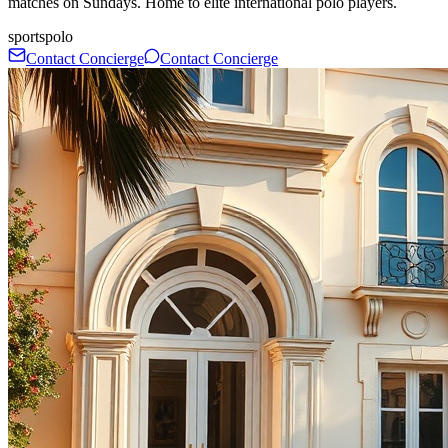
matches on Sundays. Home to elite international polo players.
sports
polo
Contact Concierge
Contact Concierge