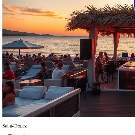
Saint-Tropez