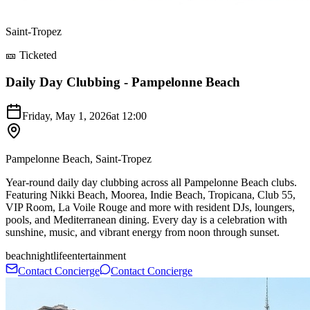
Saint-Tropez
🎫 Ticketed
Daily Day Clubbing - Pampelonne Beach
Friday, May 1, 2026
at
12:00
Pampelonne Beach, Saint-Tropez
Year-round daily day clubbing across all Pampelonne Beach clubs.
Featuring Nikki Beach, Moorea, Indie Beach, Tropicana, Club 55,
VIP Room, La Voile Rouge and more with resident DJs, loungers,
pools, and Mediterranean dining. Every day is a celebration with
sunshine, music, and vibrant energy from noon through sunset.
beach
nightlife
entertainment
Contact Concierge
Contact Concierge