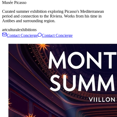
Musée Picasso
Curated summer exhibition exploring Picasso's Mediterranean
period and connection to the Riviera. Works from his time in
Antibes and surrounding region.
art
cultural
exhibitions
Contact Concierge
Contact Concierge