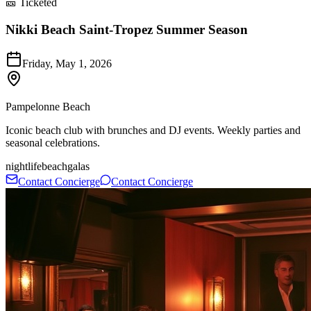
🎫 Ticketed
Nikki Beach Saint-Tropez Summer Season
Friday, May 1, 2026
Pampelonne Beach
Iconic beach club with brunches and DJ events. Weekly parties and
seasonal celebrations.
nightlife
beach
galas
Contact Concierge
Contact Concierge