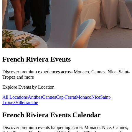
French Riviera Events
Discover premium experiences across Monaco, Cannes, Nice, Saint-
Tropez and more
Explore Events by Location
All Locations
Antibes
Cannes
Cap-Ferrat
Monaco
Nice
Saint-
Tropez
Villefranche
French Riviera Events Calendar
Discover premium events happening across Monaco, Nice, Cannes,