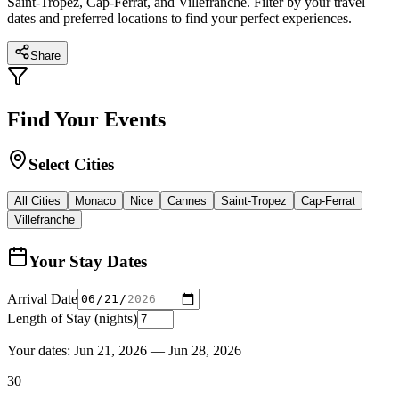
Saint-Tropez, Cap-Ferrat, and Villefranche. Filter by your travel
dates and preferred locations to find your perfect experiences.
Share
Find Your Events
Select Cities
All Cities
Monaco
Nice
Cannes
Saint-Tropez
Cap-Ferrat
Villefranche
Your Stay Dates
Arrival Date
Length of Stay (nights)
Your dates:
Jun 21, 2026
—
Jun 28, 2026
30