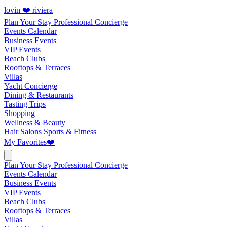
lovin ❤️ riviera
Plan Your Stay
Professional Concierge
Events Calendar
Business Events
VIP Events
Beach Clubs
Rooftops & Terraces
Villas
Yacht Concierge
Dining & Restaurants
Tasting Trips
Shopping
Wellness & Beauty
Hair Salons
Sports & Fitness
My Favorites
❤️
Plan Your Stay
Professional Concierge
Events Calendar
Business Events
VIP Events
Beach Clubs
Rooftops & Terraces
Villas