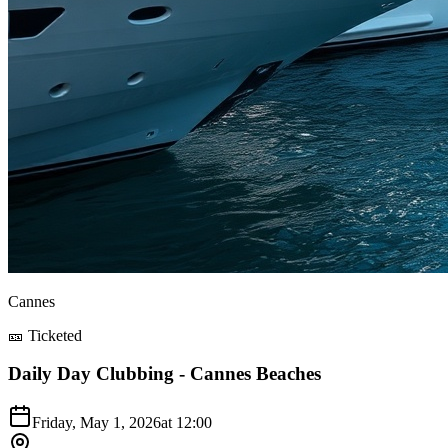
Cannes
🎫 Ticketed
Daily Day Clubbing - Cannes Beaches
Friday, May 1, 2026
at
12:00