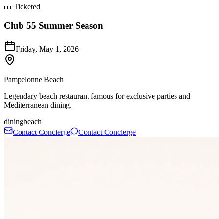
🎫 Ticketed
Club 55 Summer Season
Friday, May 1, 2026
Pampelonne Beach
Legendary beach restaurant famous for exclusive parties and
Mediterranean dining.
dining
beach
Contact Concierge
Contact Concierge