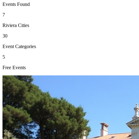
Events Found
7
Riviera Cities
30
Event Categories
5
Free Events