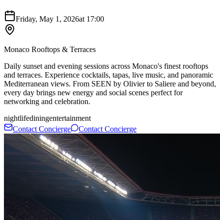
Friday, May 1, 2026
at
17:00
Monaco Rooftops & Terraces
Daily sunset and evening sessions across Monaco's finest rooftops
and terraces. Experience cocktails, tapas, live music, and panoramic
Mediterranean views. From SEEN by Olivier to Saliere and beyond,
every day brings new energy and social scenes perfect for
networking and celebration.
nightlife
dining
entertainment
Contact Concierge
Contact Concierge