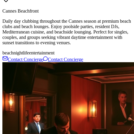
Cannes Beachfront
Daily day clubbing throughout the Cannes season at premium beach
clubs and beach lounges. Enjoy poolside parties, resident DJs,
Mediterranean cuisine, and beachside lounging. Perfect for singles,
couples, and groups seeking vibrant daytime entertainment with
sunset transitions to evening venues.
beach
nightlife
entertainment
Contact Concierge
Contact Concierge