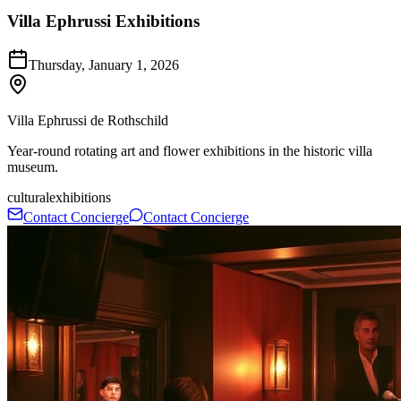
Villa Ephrussi Exhibitions
Thursday, January 1, 2026
Villa Ephrussi de Rothschild
Year-round rotating art and flower exhibitions in the historic villa
museum.
cultural
exhibitions
Contact Concierge
Contact Concierge