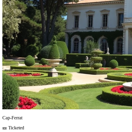
Cap-Ferrat
🎫 Ticketed