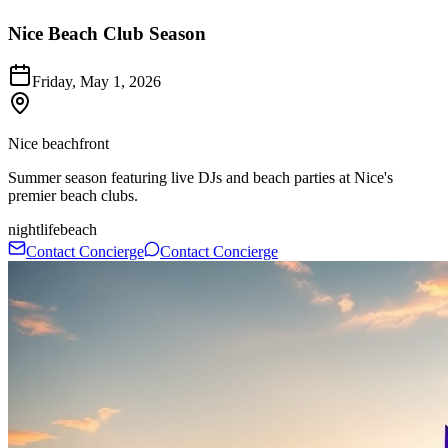
Nice Beach Club Season
Friday, May 1, 2026
Nice beachfront
Summer season featuring live DJs and beach parties at Nice's
premier beach clubs.
nightlife
beach
Contact Concierge
Contact Concierge