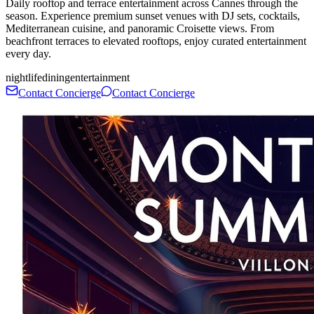
Daily rooftop and terrace entertainment across Cannes through the
season. Experience premium sunset venues with DJ sets, cocktails,
Mediterranean cuisine, and panoramic Croisette views. From
beachfront terraces to elevated rooftops, enjoy curated entertainment
every day.
nightlife
dining
entertainment
Contact Concierge
Contact Concierge