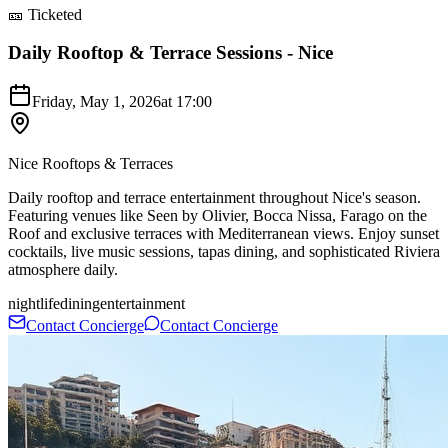
🎫 Ticketed
Daily Rooftop & Terrace Sessions - Nice
Friday, May 1, 2026
at
17:00
Nice Rooftops & Terraces
Daily rooftop and terrace entertainment throughout Nice's season.
Featuring venues like Seen by Olivier, Bocca Nissa, Farago on the
Roof and exclusive terraces with Mediterranean views. Enjoy sunset
cocktails, live music sessions, tapas dining, and sophisticated Riviera
atmosphere daily.
nightlife
dining
entertainment
Contact Concierge
Contact Concierge