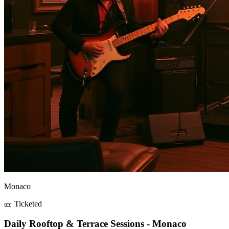
Monaco
🎫 Ticketed
Daily Rooftop & Terrace Sessions - Monaco