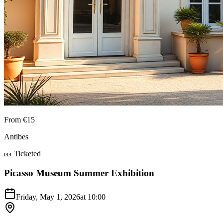
From €15
Antibes
🎫 Ticketed
Picasso Museum Summer Exhibition
Friday, May 1, 2026
at
10:00