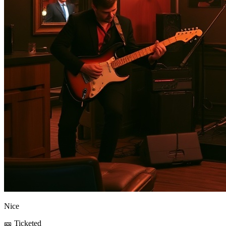
Nice
🎫 Ticketed