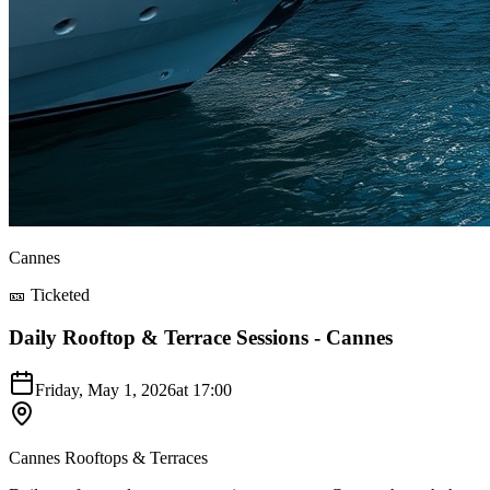
Cannes
🎫 Ticketed
Daily Rooftop & Terrace Sessions - Cannes
Friday, May 1, 2026
at
17:00
Cannes Rooftops & Terraces