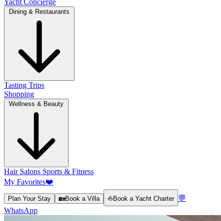
Yacht Concierge
Dining & Restaurants
Tasting Trips
Shopping
Wellness & Beauty
Hair Salons
Sports & Fitness
My Favorites
❤️
💬
Plan Your Stay
🏡
Book a Villa
⛵
Book a Yacht Charter
WhatsApp