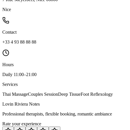
Nice
Contact
+33 4 93 88 88 88
Hours
Daily 11:00–21:00
Services
Thai Massage
Couples Session
Deep Tissue
Foot Reflexology
Lovin Riviera Notes
Professional therapists, flexible booking, romantic ambiance
Rate your experience