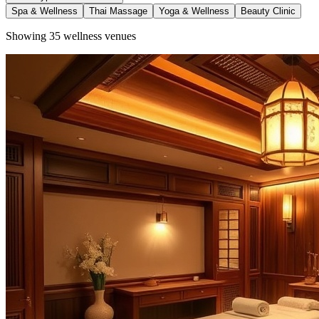
Spa & Wellness
Thai Massage
Yoga & Wellness
Beauty Clinic
Showing
35
wellness venues