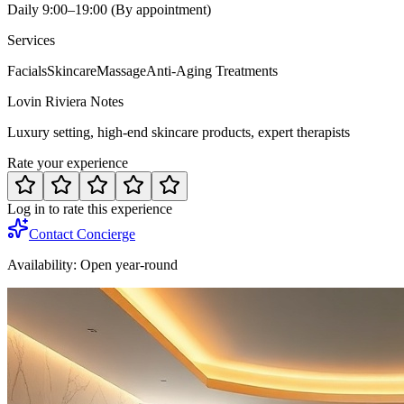
Daily 9:00–19:00 (By appointment)
Services
Facials
Skincare
Massage
Anti-Aging Treatments
Lovin Riviera Notes
Luxury setting, high-end skincare products, expert therapists
Rate your experience
Log in to rate this experience
Contact Concierge
Availability:
Open year-round