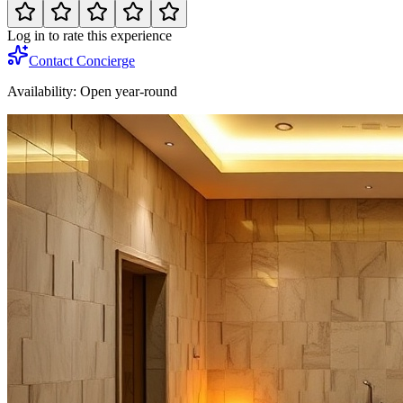
Log in to rate this experience
Contact Concierge
Availability:
Open year-round