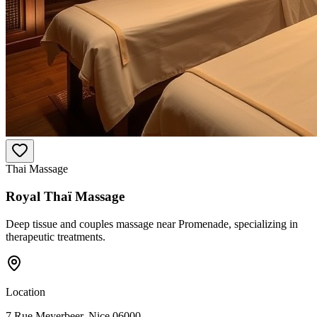
Thai Massage
Royal Thaï Massage
Deep tissue and couples massage near Promenade, specializing in
therapeutic treatments.
Location
7 Rue Meyerbeer, Nice 06000