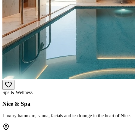
Spa & Wellness
Nice & Spa
Luxury hammam, sauna, facials and tea lounge in the heart of Nice.