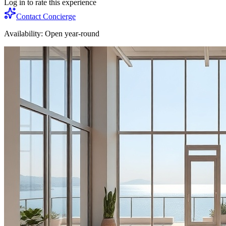
Log in to rate this experience
Contact Concierge
Availability:
Open year-round