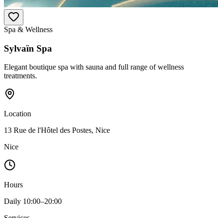
Spa & Wellness
Sylvaïn Spa
Elegant boutique spa with sauna and full range of wellness
treatments.
Location
13 Rue de l'Hôtel des Postes, Nice
Nice
Hours
Daily 10:00–20:00
Services