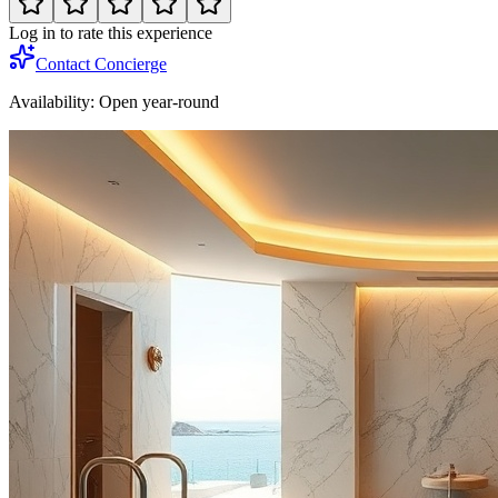
Log in to rate this experience
Contact Concierge
Availability:
Open year-round