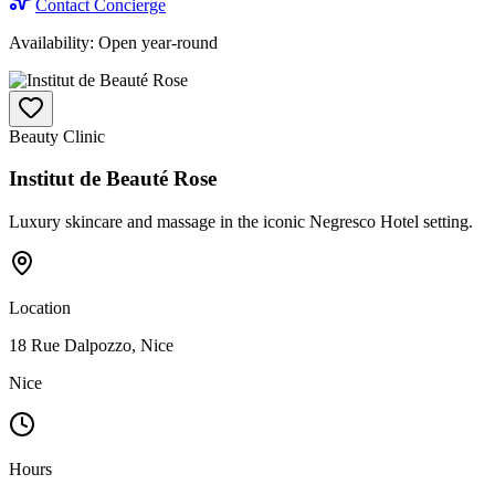
Contact Concierge
Availability:
Open year-round
Beauty Clinic
Institut de Beauté Rose
Luxury skincare and massage in the iconic Negresco Hotel setting.
Location
18 Rue Dalpozzo, Nice
Nice
Hours