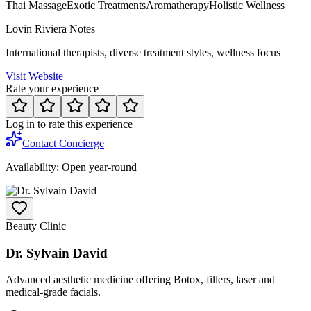
Thai Massage
Exotic Treatments
Aromatherapy
Holistic Wellness
Lovin Riviera Notes
International therapists, diverse treatment styles, wellness focus
Visit Website
Rate your experience
Log in to rate this experience
Contact Concierge
Availability:
Open year-round
Beauty Clinic
Dr. Sylvain David
Advanced aesthetic medicine offering Botox, fillers, laser and
medical-grade facials.