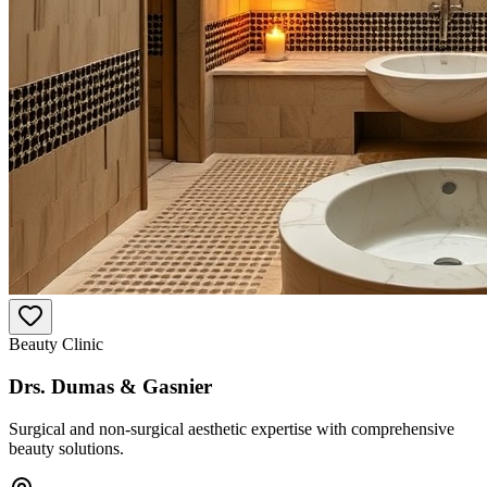
Beauty Clinic
Drs. Dumas & Gasnier
Surgical and non-surgical aesthetic expertise with comprehensive
beauty solutions.