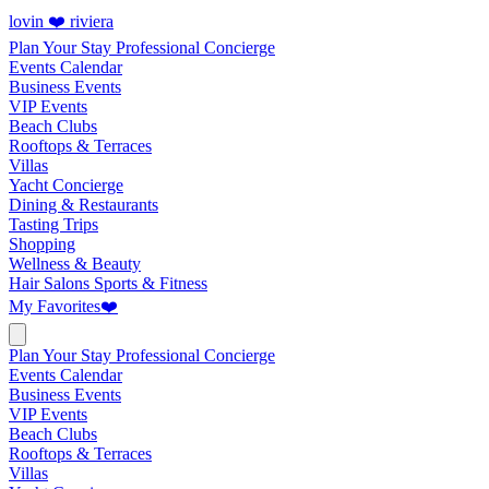
lovin ❤️ riviera
Plan Your Stay
Professional Concierge
Events Calendar
Business Events
VIP Events
Beach Clubs
Rooftops & Terraces
Villas
Yacht Concierge
Dining & Restaurants
Tasting Trips
Shopping
Wellness & Beauty
Hair Salons
Sports & Fitness
My Favorites
❤️
Plan Your Stay
Professional Concierge
Events Calendar
Business Events
VIP Events
Beach Clubs
Rooftops & Terraces
Villas