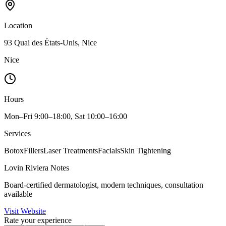
Location
93 Quai des États-Unis, Nice
Nice
Hours
Mon–Fri 9:00–18:00, Sat 10:00–16:00
Services
Botox
Fillers
Laser Treatments
Facials
Skin Tightening
Lovin Riviera Notes
Board-certified dermatologist, modern techniques, consultation
available
Visit Website
Rate your experience