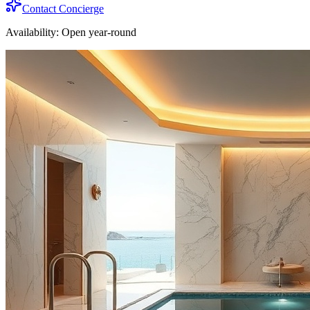
Contact Concierge
Availability:
Open year-round