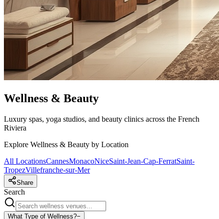
Wellness & Beauty
Luxury spas, yoga studios, and beauty clinics across the French
Riviera
Explore Wellness & Beauty by Location
All Locations
Cannes
Monaco
Nice
Saint-Jean-Cap-Ferrat
Saint-
Tropez
Villefranche-sur-Mer
Share
Search
What Type of Wellness?
−