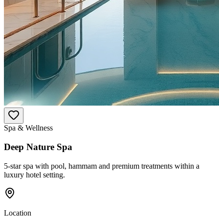
Spa & Wellness
Deep Nature Spa
5-star spa with pool, hammam and premium treatments within a
luxury hotel setting.
Location