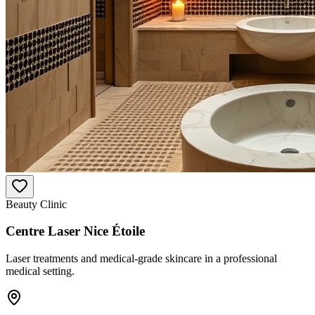
Beauty Clinic
Centre Laser Nice Étoile
Laser treatments and medical-grade skincare in a professional
medical setting.