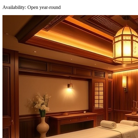
Availability:
Open year-round