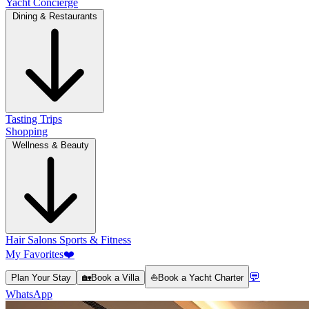
Yacht Concierge
Dining & Restaurants
Tasting Trips
Shopping
Wellness & Beauty
Hair Salons
Sports & Fitness
My Favorites
❤️
💬
Plan Your Stay
🏡
Book a Villa
⛵
Book a Yacht Charter
WhatsApp