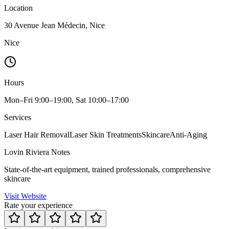
Location
30 Avenue Jean Médecin, Nice
Nice
Hours
Mon–Fri 9:00–19:00, Sat 10:00–17:00
Services
Laser Hair Removal
Laser Skin Treatments
Skincare
Anti-Aging
Lovin Riviera Notes
State-of-the-art equipment, trained professionals, comprehensive
skincare
Visit Website
Rate your experience