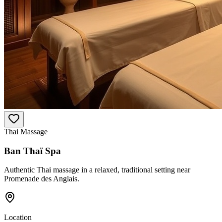
Thai Massage
Ban Thaï Spa
Authentic Thai massage in a relaxed, traditional setting near
Promenade des Anglais.
Location