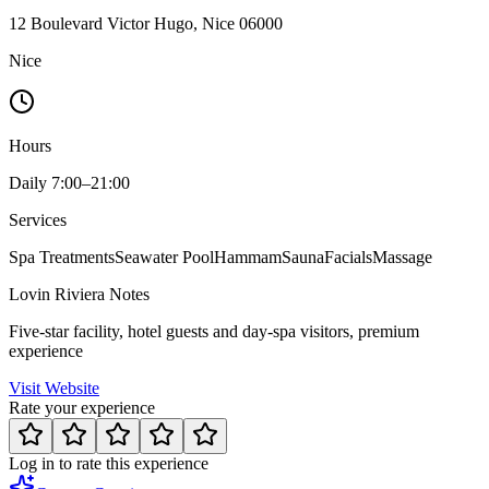
12 Boulevard Victor Hugo, Nice 06000
Nice
Hours
Daily 7:00–21:00
Services
Spa Treatments
Seawater Pool
Hammam
Sauna
Facials
Massage
Lovin Riviera Notes
Five-star facility, hotel guests and day-spa visitors, premium
experience
Visit Website
Rate your experience
Log in to rate this experience