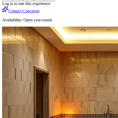
Log in to rate this experience
Contact Concierge
Availability:
Open year-round