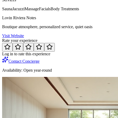
Sauna
Jacuzzi
Massage
Facials
Body Treatments
Lovin Riviera Notes
Boutique atmosphere, personalized service, quiet oasis
Visit Website
Rate your experience
Log in to rate this experience
Contact Concierge
Availability:
Open year-round