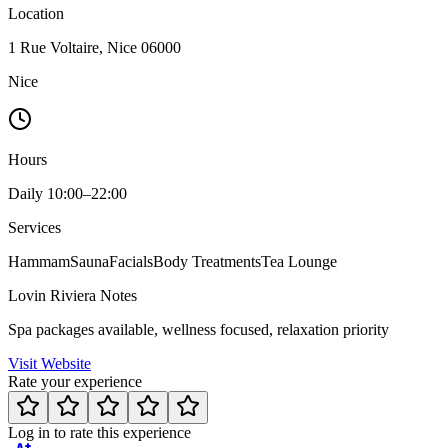
Location
1 Rue Voltaire, Nice 06000
Nice
Hours
Daily 10:00–22:00
Services
Hammam
Sauna
Facials
Body Treatments
Tea Lounge
Lovin Riviera Notes
Spa packages available, wellness focused, relaxation priority
Visit Website
Rate your experience
Log in to rate this experience