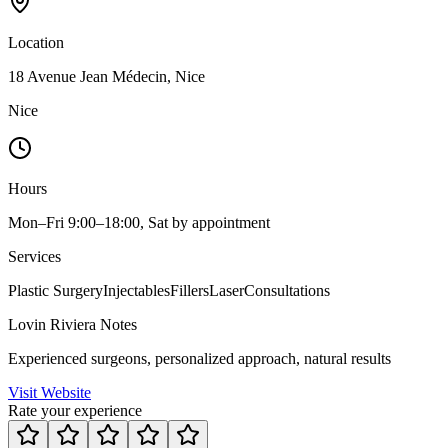
Location
18 Avenue Jean Médecin, Nice
Nice
Hours
Mon–Fri 9:00–18:00, Sat by appointment
Services
Plastic Surgery
Injectables
Fillers
Laser
Consultations
Lovin Riviera Notes
Experienced surgeons, personalized approach, natural results
Visit Website
Rate your experience