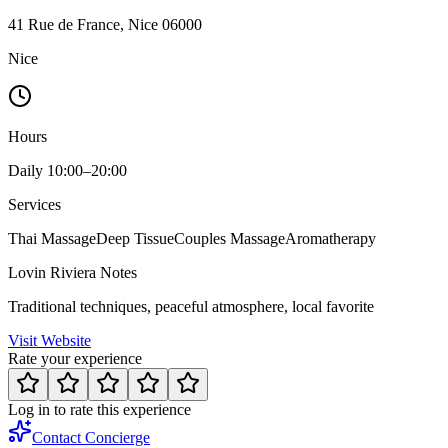
41 Rue de France, Nice 06000
Nice
Hours
Daily 10:00–20:00
Services
Thai Massage
Deep Tissue
Couples Massage
Aromatherapy
Lovin Riviera Notes
Traditional techniques, peaceful atmosphere, local favorite
Visit Website
Rate your experience
Log in to rate this experience
Contact Concierge