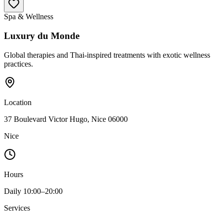
Spa & Wellness
Luxury du Monde
Global therapies and Thai-inspired treatments with exotic wellness
practices.
Location
37 Boulevard Victor Hugo, Nice 06000
Nice
Hours
Daily 10:00–20:00
Services