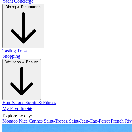
Yacht Concierge
Dining & Restaurants
Tasting Trips
Shopping
Wellness & Beauty
Hair Salons
Sports & Fitness
My Favorites
❤️
Explore by city:
Monaco
Nice
Cannes
Saint-Tropez
Saint-Jean-Cap-Ferrat
French Riv