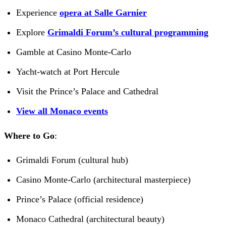
Experience
opera at Salle Garnier
Explore
Grimaldi Forum’s cultural programming
Gamble at Casino Monte-Carlo
Yacht-watch at Port Hercule
Visit the Prince’s Palace and Cathedral
View all Monaco events
Where to Go
:
Grimaldi Forum (cultural hub)
Casino Monte-Carlo (architectural masterpiece)
Prince’s Palace (official residence)
Monaco Cathedral (architectural beauty)