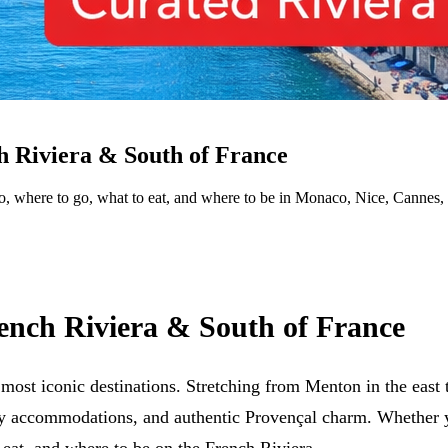
h Riviera & South of France
 do, where to go, what to eat, and where to be in Monaco, Nice, Cannes
ench Riviera & South of France
t iconic destinations. Stretching from Menton in the east to
ry accommodations, and authentic Provençal charm. Whether y