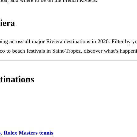
o eat, and where to be on the French Riviera.
iera
g across all major Riviera destinations in 2026. Filter by your
co to beach festivals in Saint-Tropez, discover what’s happeni
tinations
s
,
Rolex Masters tennis