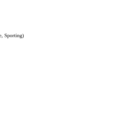
e, Sporting)