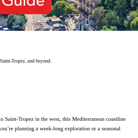
, Saint-Tropez, and beyond.
 Saint-Tropez in the west, this Mediterranean coastline
ou’re planning a week-long exploration or a seasonal