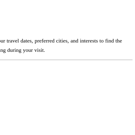
 travel dates, preferred cities, and interests to find the
ng during your visit.