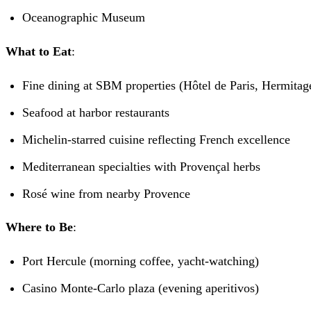
Oceanographic Museum
What to Eat
:
Fine dining at SBM properties (Hôtel de Paris, Hermitag
Seafood at harbor restaurants
Michelin-starred cuisine reflecting French excellence
Mediterranean specialties with Provençal herbs
Rosé wine from nearby Provence
Where to Be
:
Port Hercule (morning coffee, yacht-watching)
Casino Monte-Carlo plaza (evening aperitivos)