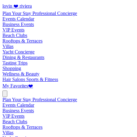
lovin ❤️ riviera
Plan Your Stay
Professional Concierge
Events Calendar
Business Events
VIP Events
Beach Clubs
Rooftops & Terraces
Villas
Yacht Concierge
Dining & Restaurants
Tasting Trips
Shopping
Wellness & Beauty
Hair Salons
Sports & Fitness
My Favorites
❤️
Plan Your Stay
Professional Concierge
Events Calendar
Business Events
VIP Events
Beach Clubs
Rooftops & Terraces
Villas