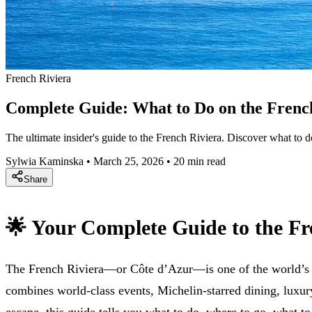
French Riviera
Complete Guide: What to Do on the Frenc
The ultimate insider's guide to the French Riviera. Discover what to
Sylwia Kaminska
•
March 25, 2026
•
20 min read
Share
🌟 Your Complete Guide to the Fr
The French Riviera—or Côte d’Azur—is one of the world’s mos
combines world-class events, Michelin-starred dining, luxu