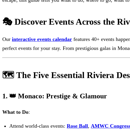
escape, this guide tells you what to do, where to go, what t
🎭 Discover Events Across the Riv
Our
interactive events calendar
features 40+ events happenin
perfect events for your stay. From prestigious galas in Mona
🗺️ The Five Essential Riviera Des
1. 👑 Monaco: Prestige & Glamour
What to Do
:
Attend world-class events:
Rose Ball
,
AMWC Congres