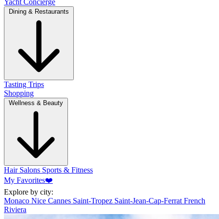
Yacht Concierge
Dining & Restaurants
Tasting Trips
Shopping
Wellness & Beauty
Hair Salons
Sports & Fitness
My Favorites
❤️
Explore by city:
Monaco
Nice
Cannes
Saint-Tropez
Saint-Jean-Cap-Ferrat
French
Riviera