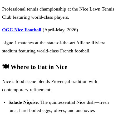
Professional tennis championship at the Nice Lawn Tennis
Club featuring world-class players.
OGC Nice Football
(April-May, 2026)
Ligue 1 matches at the state-of-the-art Allianz Riviera
stadium featuring world-class French football.
🍽️ Where to Eat in Nice
Nice’s food scene blends Provençal tradition with
contemporary refinement:
Salade Niçoise
: The quintessential Nice dish—fresh
tuna, hard-boiled eggs, olives, and anchovies