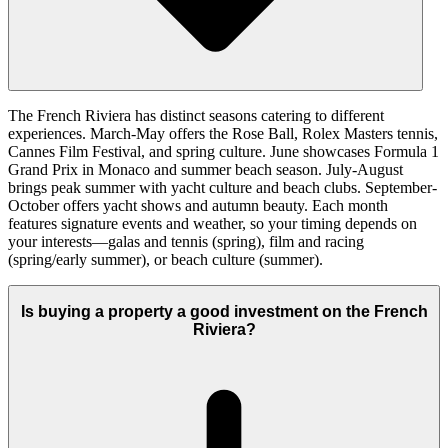
The French Riviera has distinct seasons catering to different
experiences. March-May offers the Rose Ball, Rolex Masters tennis,
Cannes Film Festival, and spring culture. June showcases Formula 1
Grand Prix in Monaco and summer beach season. July-August
brings peak summer with yacht culture and beach clubs. September-
October offers yacht shows and autumn beauty. Each month
features signature events and weather, so your timing depends on
your interests—galas and tennis (spring), film and racing
(spring/early summer), or beach culture (summer).
Is buying a property a good investment on the French
Riviera?