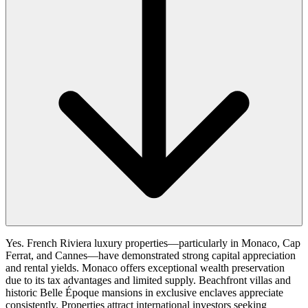
Yes. French Riviera luxury properties—particularly in Monaco, Cap
Ferrat, and Cannes—have demonstrated strong capital appreciation
and rental yields. Monaco offers exceptional wealth preservation
due to its tax advantages and limited supply. Beachfront villas and
historic Belle Époque mansions in exclusive enclaves appreciate
consistently. Properties attract international investors seeking