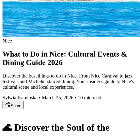
Nice
What to Do in Nice: Cultural Events &
Dining Guide 2026
Discover the best things to do in Nice. From Nice Carnival to jazz
festivals and Michelin-starred dining. Your insider's guide to Nice's
cultural scene and local experiences.
Sylwia Kaminska
•
March 25, 2026
•
10 min read
Share
🌊 Discover the Soul of the