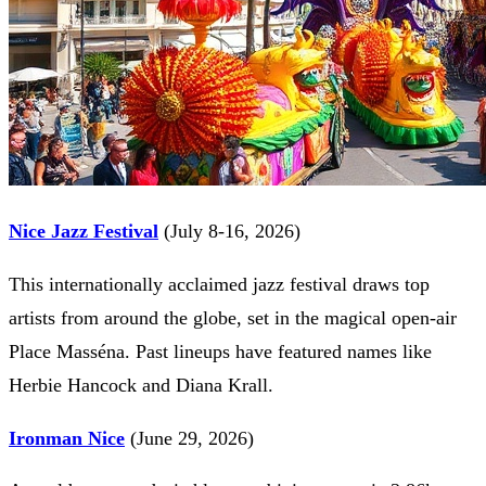
Nice Jazz Festival
(July 8-16, 2026)
This internationally acclaimed jazz festival draws top
artists from around the globe, set in the magical open-air
Place Masséna. Past lineups have featured names like
Herbie Hancock and Diana Krall.
Ironman Nice
(June 29, 2026)