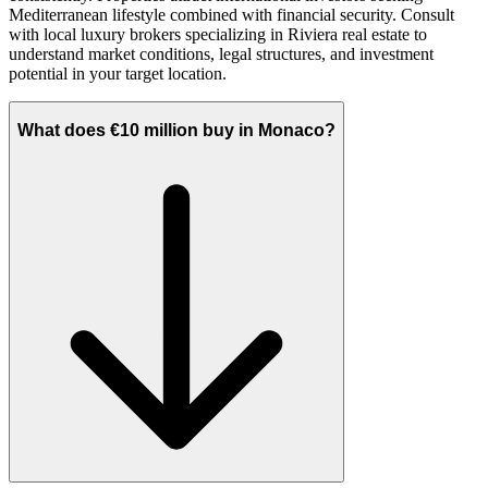
Mediterranean lifestyle combined with financial security. Consult
with local luxury brokers specializing in Riviera real estate to
understand market conditions, legal structures, and investment
potential in your target location.
What does €10 million buy in Monaco?