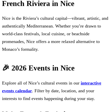
French Riviera in Nice
Nice is the Riviera’s cultural capital—vibrant, artistic, and
authentically Mediterranean. Whether you’re drawn to
world-class festivals, local cuisine, or beachside
promenades, Nice offers a more relaxed alternative to
Monaco’s formality.
🎉 2026 Events in Nice
Explore all of Nice’s cultural events in our
interactive
events calendar
. Filter by date, location, and your
interests to find events happening during your stay.