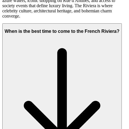
azure waters, iconic shopping on Rue d'Antibes, and access to
society events that define luxury living. The Riviera is where
celebrity culture, architectural heritage, and bohemian charm
converge.
When is the best time to come to the French Riviera?