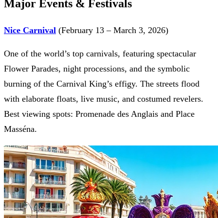
Major Events & Festivals
Nice Carnival
(February 13 – March 3, 2026)
One of the world’s top carnivals, featuring spectacular
Flower Parades, night processions, and the symbolic
burning of the Carnival King’s effigy. The streets flood
with elaborate floats, live music, and costumed revelers.
Best viewing spots: Promenade des Anglais and Place
Masséna.