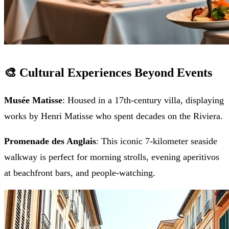
🎨 Cultural Experiences Beyond Events
Musée Matisse
: Housed in a 17th-century villa, displaying
works by Henri Matisse who spent decades on the Riviera.
Promenade des Anglais
: This iconic 7-kilometer seaside
walkway is perfect for morning strolls, evening aperitivos
at beachfront bars, and people-watching.