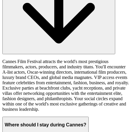
Cannes Film Festival attracts the world's most prestigious
filmmakers, actors, producers, and industry titans. You'll encounter
A-list actors, Oscar-winning directors, international film producers,
luxury brand CEOs, and global media magnates. VIP access events
feature celebrities from entertainment, fashion, business, and royalty.
Exclusive parties at beachfront clubs, yacht receptions, and private
villas offer networking opportunities with the entertainment elite,
fashion designers, and philanthropists. Your social circles expand
within one of the world's most exclusive gatherings of creative and
business leadership.
Where should I stay during Cannes?