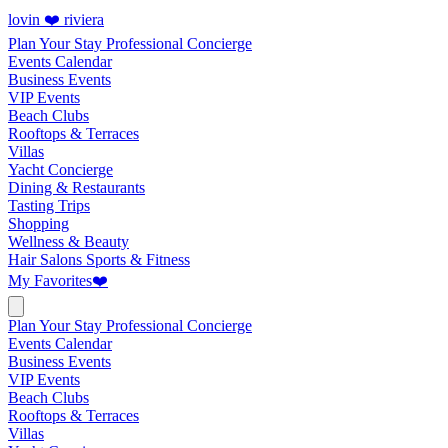
lovin ❤️ riviera
Plan Your Stay
Professional Concierge
Events Calendar
Business Events
VIP Events
Beach Clubs
Rooftops & Terraces
Villas
Yacht Concierge
Dining & Restaurants
Tasting Trips
Shopping
Wellness & Beauty
Hair Salons
Sports & Fitness
My Favorites
❤️
Plan Your Stay
Professional Concierge
Events Calendar
Business Events
VIP Events
Beach Clubs
Rooftops & Terraces
Villas