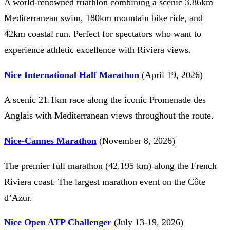
A world-renowned triathlon combining a scenic 3.86km
Mediterranean swim, 180km mountain bike ride, and
42km coastal run. Perfect for spectators who want to
experience athletic excellence with Riviera views.
Nice International Half Marathon
(April 19, 2026)
A scenic 21.1km race along the iconic Promenade des
Anglais with Mediterranean views throughout the route.
Nice-Cannes Marathon
(November 8, 2026)
The premier full marathon (42.195 km) along the French
Riviera coast. The largest marathon event on the Côte
d’Azur.
Nice Open ATP Challenger
(July 13-19, 2026)