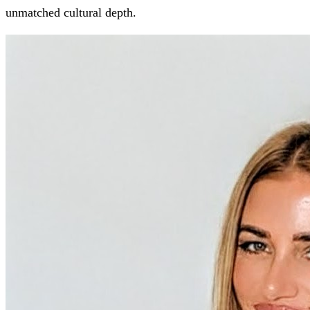
unmatched cultural depth.