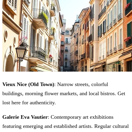
Vieux Nice (Old Town)
: Narrow streets, colorful
buildings, morning flower markets, and local bistros. Get
lost here for authenticity.
Galerie Eva Vautier
: Contemporary art exhibitions
featuring emerging and established artists. Regular cultural