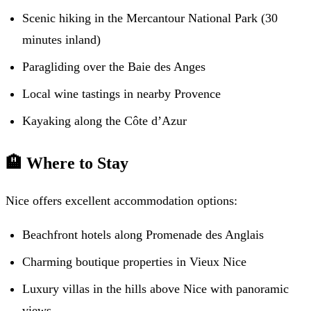
Scenic hiking in the Mercantour National Park (30
minutes inland)
Paragliding over the Baie des Anges
Local wine tastings in nearby Provence
Kayaking along the Côte d’Azur
🏨 Where to Stay
Nice offers excellent accommodation options:
Beachfront hotels along Promenade des Anglais
Charming boutique properties in Vieux Nice
Luxury villas in the hills above Nice with panoramic
views