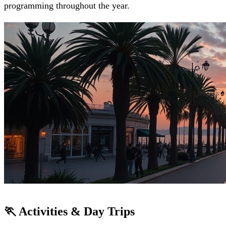
programming throughout the year.
🏃 Activities & Day Trips