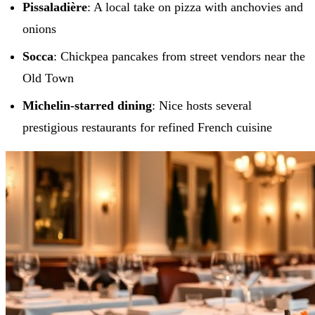
Pissaladière
: A local take on pizza with anchovies and
onions
Socca
: Chickpea pancakes from street vendors near the
Old Town
Michelin-starred dining
: Nice hosts several
prestigious restaurants for refined French cuisine