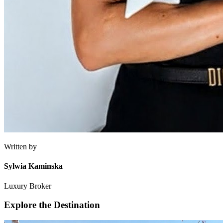
Written by
Sylwia Kaminska
Luxury Broker
Explore the Destination