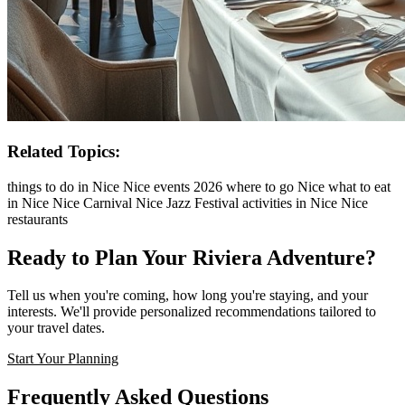
Related Topics:
things to do in Nice
Nice events 2026
where to go Nice
what to eat
in Nice
Nice Carnival
Nice Jazz Festival
activities in Nice
Nice
restaurants
Ready to Plan Your Riviera Adventure?
Tell us when you're coming, how long you're staying, and your
interests. We'll provide personalized recommendations tailored to
your travel dates.
Start Your Planning
Frequently Asked Questions