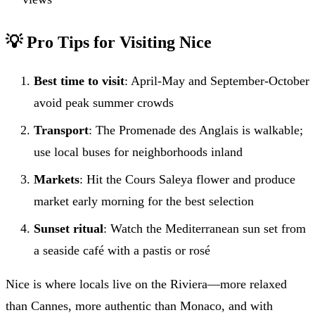
💡 Pro Tips for Visiting Nice
Best time to visit
: April-May and September-October
avoid peak summer crowds
Transport
: The Promenade des Anglais is walkable;
use local buses for neighborhoods inland
Markets
: Hit the Cours Saleya flower and produce
market early morning for the best selection
Sunset ritual
: Watch the Mediterranean sun set from
a seaside café with a pastis or rosé
Nice is where locals live on the Riviera—more relaxed
than Cannes, more authentic than Monaco, and with