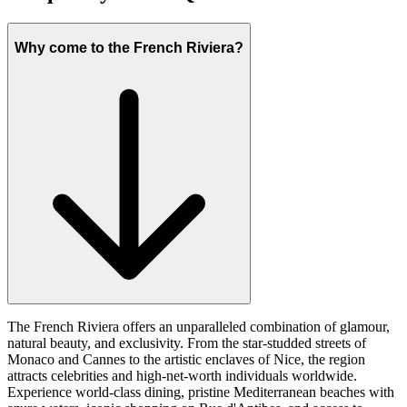
Why come to the French Riviera?
The French Riviera offers an unparalleled combination of glamour,
natural beauty, and exclusivity. From the star-studded streets of
Monaco and Cannes to the artistic enclaves of Nice, the region
attracts celebrities and high-net-worth individuals worldwide.
Experience world-class dining, pristine Mediterranean beaches with