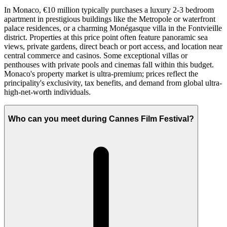
In Monaco, €10 million typically purchases a luxury 2-3 bedroom
apartment in prestigious buildings like the Metropole or waterfront
palace residences, or a charming Monégasque villa in the Fontvieille
district. Properties at this price point often feature panoramic sea
views, private gardens, direct beach or port access, and location near
central commerce and casinos. Some exceptional villas or
penthouses with private pools and cinemas fall within this budget.
Monaco's property market is ultra-premium; prices reflect the
principality's exclusivity, tax benefits, and demand from global ultra-
high-net-worth individuals.
Who can you meet during Cannes Film Festival?